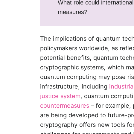
What role could internationa
measures?
The implications of quantum tech
policymakers worldwide, as refl
potential benefits, quantum techn
cryptographic systems, which may
quantum computing may pose risk
infrastructure, including
industri
justice system
, quantum computing
countermeasures
– for example,
are being developed to future-p
cryptography offers new tools fo