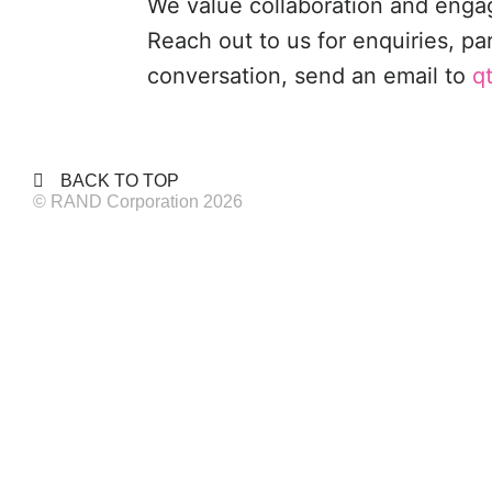
We value collaboration and eng
Reach out to us for enquiries, pa
conversation, send an email to
q
BACK TO TOP
© RAND Corporation 2026