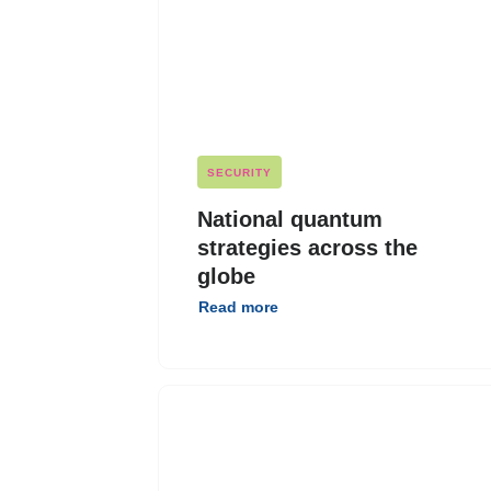
SECURITY
National quantum
strategies across the
globe
Read more