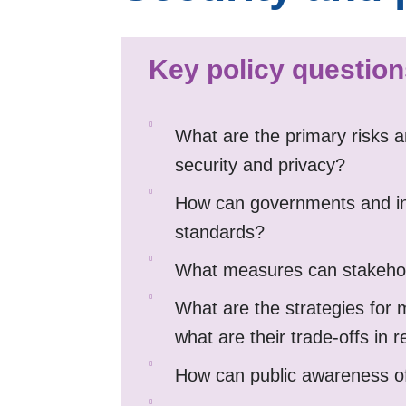
Key policy questio
What are the primary risks a
security and privacy?
How can governments and ind
standards?
What measures can stakehol
What are the strategies for 
what are their trade-offs in r
How can public awareness of