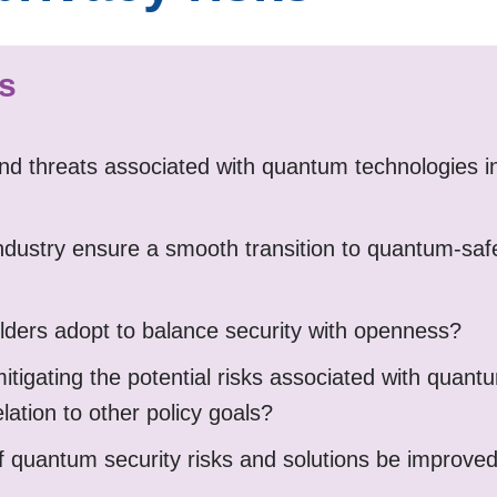
ns
nd threats associated with quantum technologies in
ustry ensure a smooth transition to quantum-saf
ders adopt to balance security with openness?
mitigating the potential risks associated with quan
elation to other policy goals?
 quantum security risks and solutions be improve