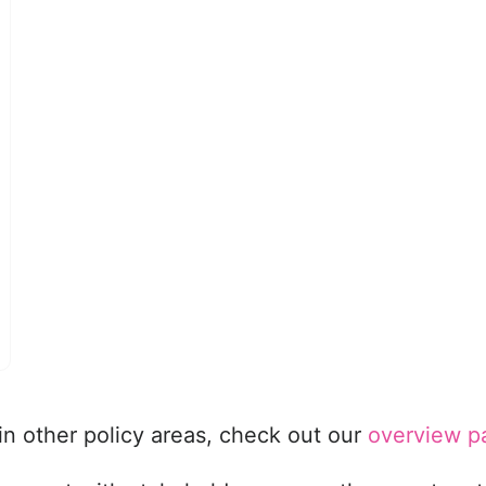
in other policy areas, check out our
overview p