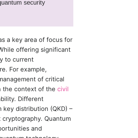
 quantum security
s a key area of focus for
While offering significant
y to current
ure. For example,
management of critical
In the context of the
civil
ility. Different
key distribution (QKD) –
st cryptography. Quantum
portunities and