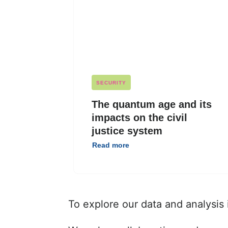
SECURITY
The quantum age and its
impacts on the civil
justice system
Read more
To explore our data and analysis 