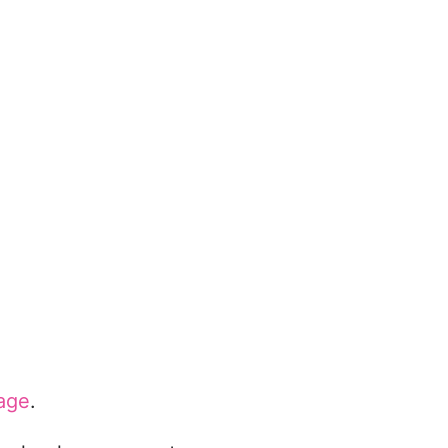
age
.