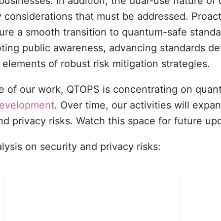
businesses. In addition, the dual-use nature o
ary considerations that must be addressed. Pro
sure a smooth transition to quantum-safe stand
moting public awareness, advancing standards d
 elements of robust risk mitigation strategies.
hase of our work, QTOPS is concentrating on qua
 development
. Over time, our activities will expa
and privacy risks. Watch this space for future up
ysis on security and privacy risks: