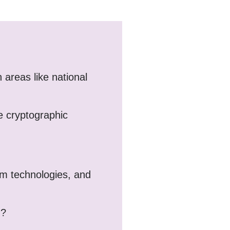
 areas like national
e cryptographic
tum technologies, and
d?