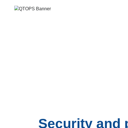
Security and 