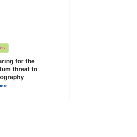
ITY
ring for the
tum threat to
tography
more