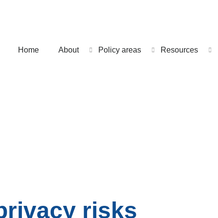
Home
About
Policy areas
Resources
privacy risks