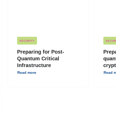
SECURITY
SECUR
Preparing for Post-
Prepa
Quantum Critical
quan
Infrastructure
cryp
Read more
Read 