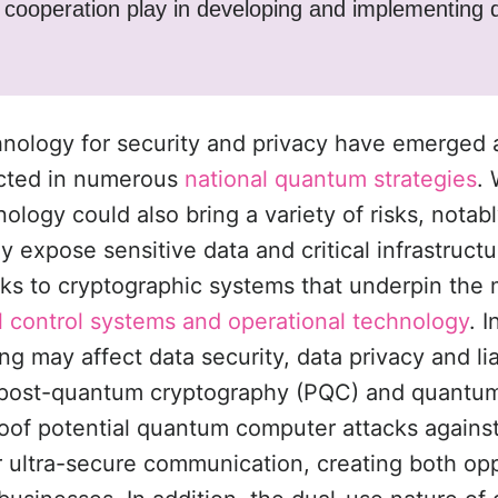
l cooperation play in developing and implementing
nology for security and privacy have emerged a
ected in numerous
national quantum strategies
. 
ology could also bring a variety of risks, notabl
 expose sensitive data and critical infrastruct
s to cryptographic systems that underpin the 
al control systems and operational technology
. 
 may affect data security, data privacy and liab
 post-quantum cryptography (PQC) and quantum 
roof potential quantum computer attacks again
r ultra-secure communication, creating both op