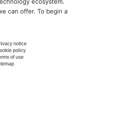
technology ecosystem.
we can offer. To begin a
rivacy notice
ookie policy
erms of use
itemap