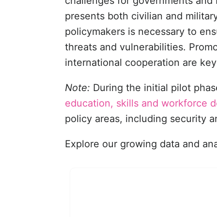
challenges for governments and 
presents both civilian and milit
policymakers is necessary to en
threats and vulnerabilities. Pro
international cooperation are key
Note:
During the initial pilot p
education, skills and workforce
policy areas, including security 
Explore our growing data and anal