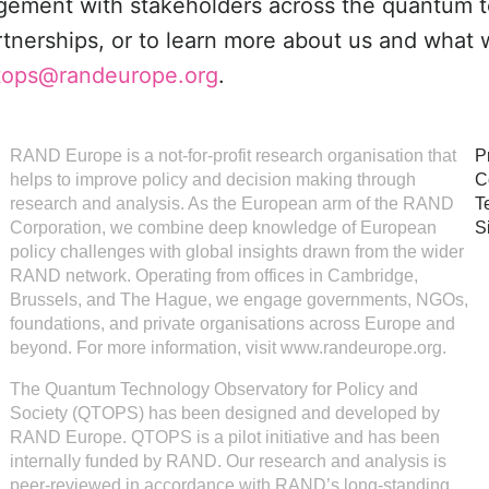
agement with stakeholders across the quantum 
rtnerships, or to learn more about us and what 
tops@randeurope.org
.
RAND Europe is a not-for-profit research organisation that
P
helps to improve policy and decision making through
C
research and analysis. As the European arm of the RAND
T
Corporation, we combine deep knowledge of European
S
policy challenges with global insights drawn from the wider
RAND network. Operating from offices in Cambridge,
Brussels, and The Hague, we engage governments, NGOs,
foundations, and private organisations across Europe and
beyond. For more information, visit www.randeurope.org.
The Quantum Technology Observatory for Policy and
Society (QTOPS) has been designed and developed by
RAND Europe. QTOPS is a pilot initiative and has been
internally funded by RAND. Our research and analysis is
peer-reviewed in accordance with RAND’s long-standing