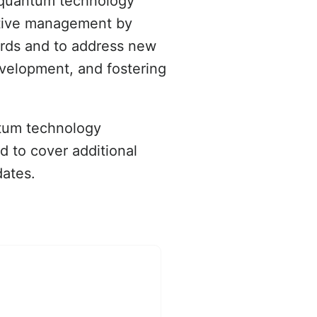
f quantum technology
active management by
ards and to address new
evelopment, and fostering
ntum technology
nd to cover additional
dates.