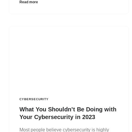
Read more
CYBERSECURITY
What You Shouldn’t Be Doing with
Your Cybersecurity in 2023
Most people believe cybersecurity is highly