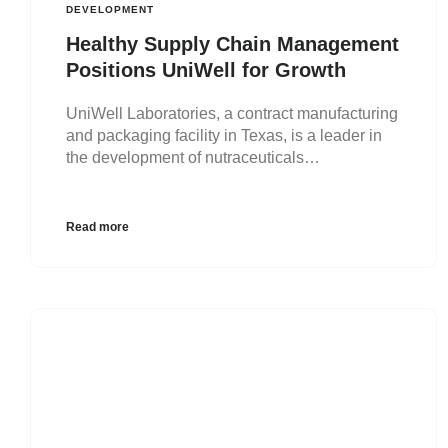
DEVELOPMENT
Healthy Supply Chain Management
Positions UniWell for Growth
UniWell Laboratories, a contract manufacturing
and packaging facility in Texas, is a leader in
the development of nutraceuticals…
Read more