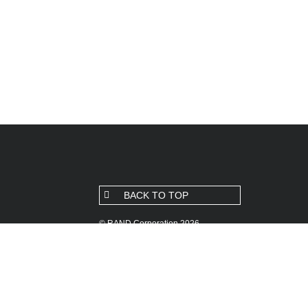
BACK TO TOP
© RAND Corporation 2026