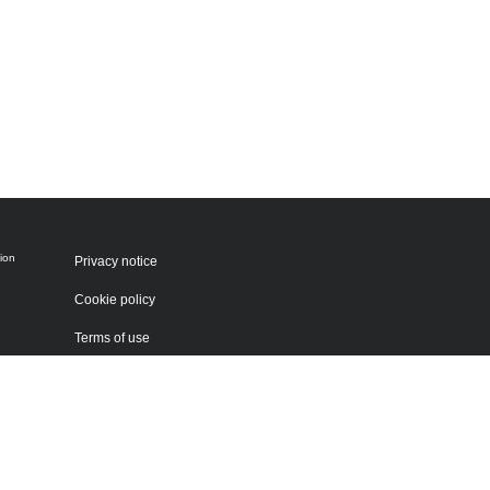
ion
Privacy notice
e
Cookie policy
Terms of use
Sitemap
 by
g
 be