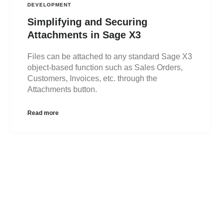
DEVELOPMENT
Simplifying and Securing
Attachments in Sage X3
Files can be attached to any standard Sage X3
object-based function such as Sales Orders,
Customers, Invoices, etc. through the
Attachments button.
Read more