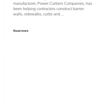
manufacturer, Power Curbers Companies, has
been helping contractors construct barrier
walls, sidewalks, curbs and…
Read more