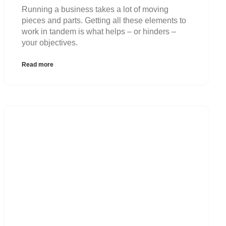
Running a business takes a lot of moving
pieces and parts. Getting all these elements to
work in tandem is what helps – or hinders –
your objectives.
Read more