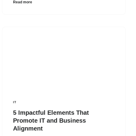
Read more
IT
5 Impactful Elements That
Promote IT and Business
Alignment