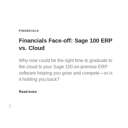
FINANCIALS
Financials Face-off: Sage 100 ERP
vs. Cloud
Why now could be the right time to graduate to
the cloud Is your Sage 100 on-premise ERP
software helping you grow and compete—or is
it holding you back?
Read more