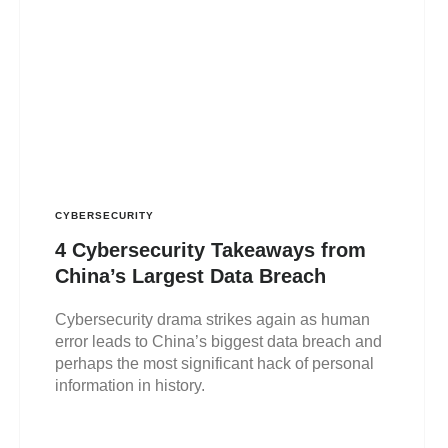
CYBERSECURITY
4 Cybersecurity Takeaways from
China’s Largest Data Breach
Cybersecurity drama strikes again as human
error leads to China’s biggest data breach and
perhaps the most significant hack of personal
information in history.