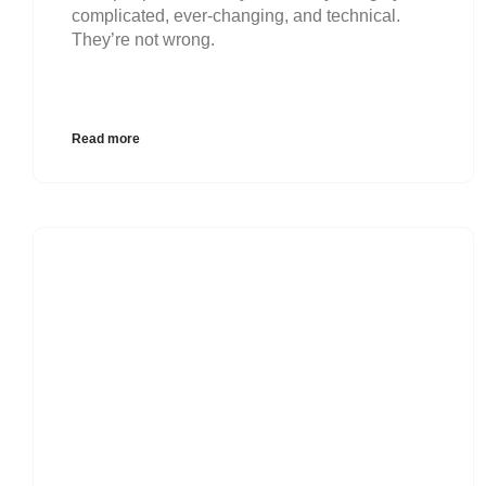
complicated, ever-changing, and technical.
They’re not wrong.
Read more