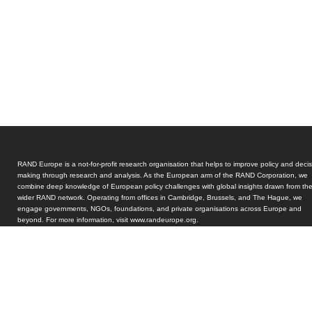
RAND Europe is a not-for-profit research organisation that helps to improve policy and decis
making through research and analysis. As the European arm of the RAND Corporation, we
combine deep knowledge of European policy challenges with global insights drawn from th
wider RAND network. Operating from offices in Cambridge, Brussels, and The Hague, we
engage governments, NGOs, foundations, and private organisations across Europe and
beyond. For more information, visit www.randeurope.org.
The Quantum Technology Observatory for Policy and Society (QTOPS) has been designed
and developed by RAND Europe. QTOPS is a pilot initiative and has been internally funded
RAND. Our research and analysis is peer-reviewed in accordance with RAND’s long-standin
quality assurance standards. Our work is intended to inform the public good and should not
taken as a commercial endorsement of any product or service.