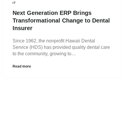
IT
Next Generation ERP Brings
Transformational Change to Dental
Insurer
Since 1962, the nonprofit Hawaii Dental
Service (HDS) has provided quality dental care
to the community, growing to…
Read more