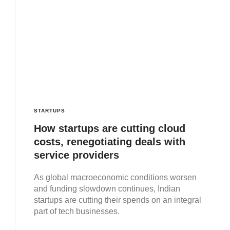
STARTUPS
How startups are cutting cloud
costs, renegotiating deals with
service providers
As global macroeconomic conditions worsen
and funding slowdown continues, Indian
startups are cutting their spends on an integral
part of tech businesses.