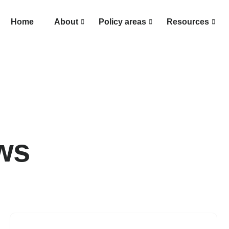
Home
About
Policy areas
Resources
ws