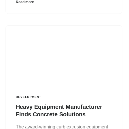
Read more
DEVELOPMENT
Heavy Equipment Manufacturer
Finds Concrete Solutions
The award-winning curb extrusion equipment