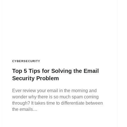
CYBERSECURITY
Top 5 Tips for Solving the Email
Security Problem
Ever review your email in the morning and
wonder why there is so much spam coming
through? It takes time to differentiate between
the emails…